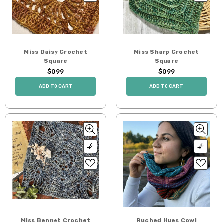
Miss Daisy Crochet
Miss Sharp Crochet
Square
Square
$0.99
$0.99
ADD TO CART
ADD TO CART
Miss Bennet Crochet
Ruched Hues Cowl