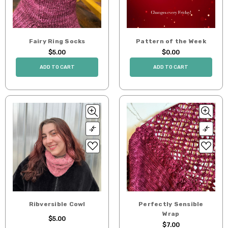
Fairy Ring Socks
Pattern of the Week
$5.00
$0.00
ADD TO CART
ADD TO CART
Ribversible Cowl
Perfectly Sensible
Wrap
$5.00
$7.00