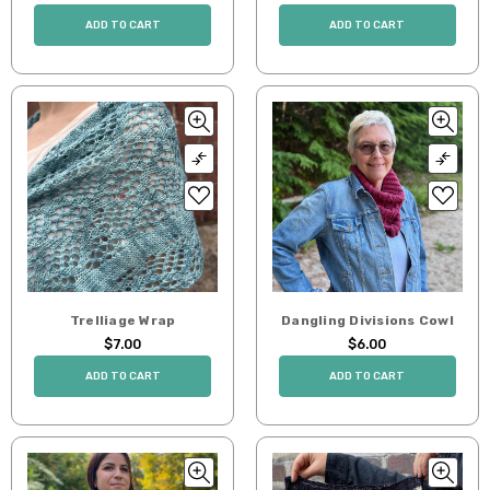
ADD TO CART
ADD TO CART
Trelliage Wrap
Dangling Divisions Cowl
$7.00
$6.00
ADD TO CART
ADD TO CART