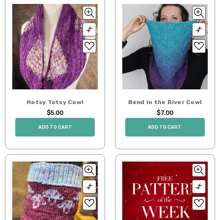
Hotsy Totsy Cowl
Bend in the River Cowl
$5.00
$7.00
ADD TO CART
ADD TO CART