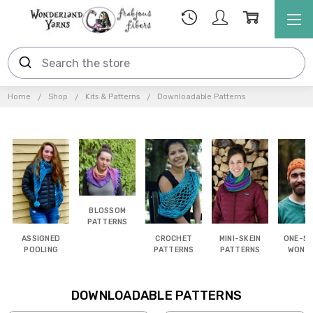
Home
Shop
Kits & Patterns
Downloadable Patterns
BLOSSOM
PATTERNS
ASSIGNED
CROCHET
MINI-SKEIN
ONE-SK
POOLING
PATTERNS
PATTERNS
WOND
DOWNLOADABLE PATTERNS