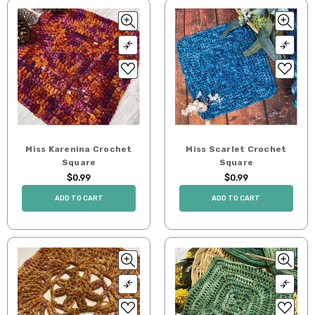
Miss Karenina Crochet
Miss Scarlet Crochet
Square
Square
$0.99
$0.99
ADD TO CART
ADD TO CART