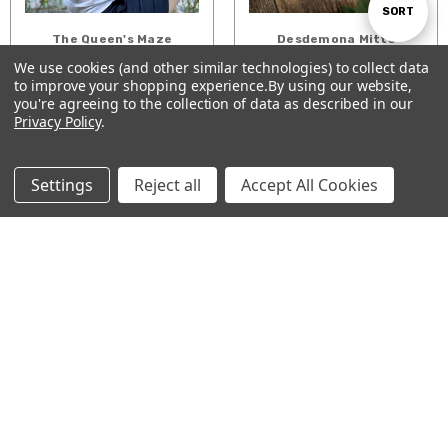
Sort
SORT
The Queen's Maze
Desdemona Mitts
Shawl
We use cookies (and other similar technologies) to collect data
$5.00
By
$7.00
to improve your shopping experience.
By using our website,
Show
FILTER
you're agreeing to the collection of data as described in our
ADD TO CART
ADD TO CART
Privacy Policy
.
Filters
Settings
Reject all
Accept All Cookies
Garden Stroll socks
Fading Lines Cowl
$5.00
$5.00
ADD TO CART
ADD TO CART