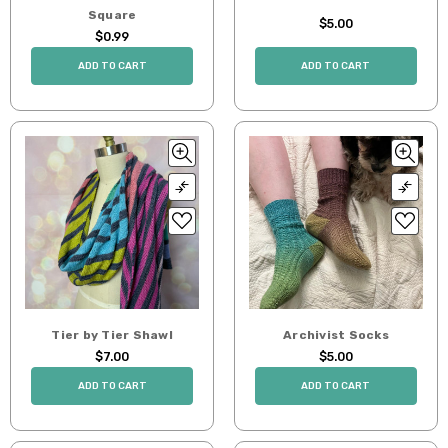
Square
$5.00
$0.99
ADD TO CART
ADD TO CART
Tier by Tier Shawl
Archivist Socks
$7.00
$5.00
ADD TO CART
ADD TO CART