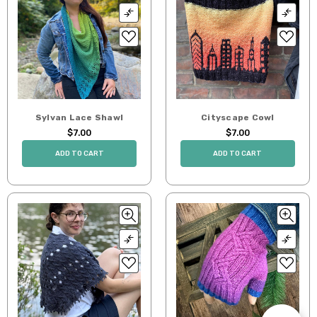
Sylvan Lace Shawl
Cityscape Cowl
$7.00
$7.00
ADD TO CART
ADD TO CART