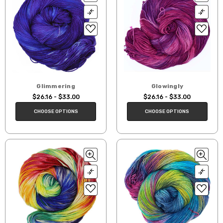
Glimmering
Glowingly
$26.16 - $33.00
$26.16 - $33.00
CHOOSE OPTIONS
CHOOSE OPTIONS