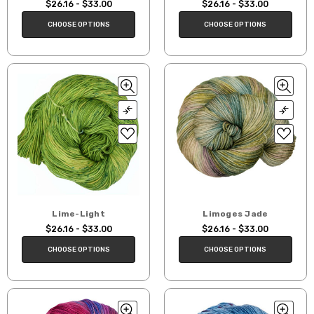
$26.16 - $33.00
$26.16 - $33.00
CHOOSE OPTIONS
CHOOSE OPTIONS
Lime-Light
Limoges Jade
$26.16 - $33.00
$26.16 - $33.00
CHOOSE OPTIONS
CHOOSE OPTIONS