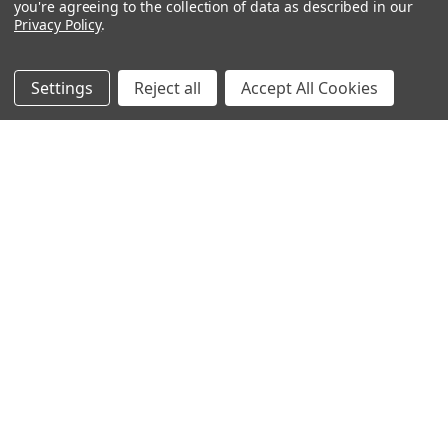
you're agreeing to the collection of data as described in our
Privacy Policy
.
Filters
Settings
Reject all
Accept All Cookies
Moonbeams
Moonshade
$25.50 - $33.00
$26.16 - $33.00
CHOOSE OPTIONS
CHOOSE OPTIONS