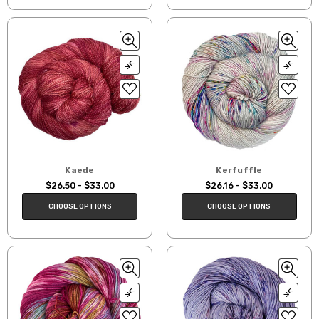
Kaede
Kerfuffle
$26.50 - $33.00
$26.16 - $33.00
CHOOSE OPTIONS
CHOOSE OPTIONS