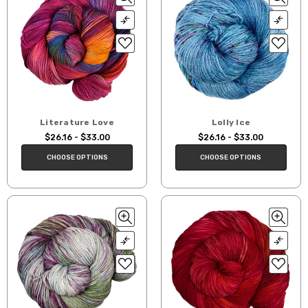
Literature Love
Lolly Ice
$26.16 - $33.00
$26.16 - $33.00
CHOOSE OPTIONS
CHOOSE OPTIONS