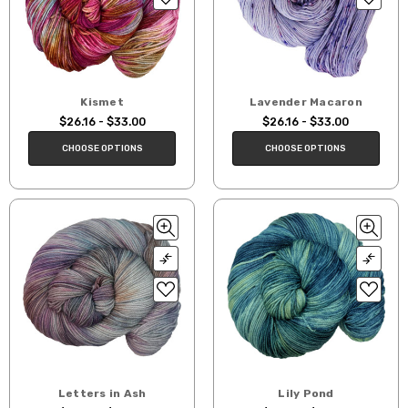
Kismet
Lavender Macaron
$26.16 - $33.00
$26.16 - $33.00
CHOOSE OPTIONS
CHOOSE OPTIONS
Letters in Ash
Lily Pond