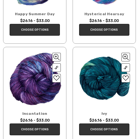
Happy Summer Day
Hysterical Hearsay
$26.16 - $33.00
$26.16 - $33.00
CHOOSE OPTIONS
CHOOSE OPTIONS
Incantation
Ivy
$26.16 - $33.00
$26.16 - $33.00
CHOOSE OPTIONS
CHOOSE OPTIONS