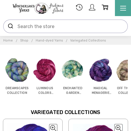
Home
Shop
Hand-dyed Yarns
Variegated Collections
DREAMSCAPES
LUMINOUS
ENCHANTED
MAGICAL
OFF THE
COLLECTION
COLORS
GARDEN
MENAGERIE
COLLEC
COLLECTION
COLLECTION
COLLECTION
VARIEGATED COLLECTIONS