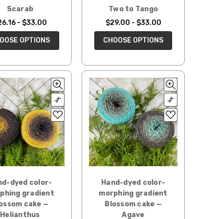
Scarab
Two to Tango
26.16 - $33.00
$29.00 - $33.00
OOSE OPTIONS
CHOOSE OPTIONS
d-dyed color-
Hand-dyed color-
phing gradient
morphing gradient
ossom cake —
Blossom cake —
Helianthus
Agave