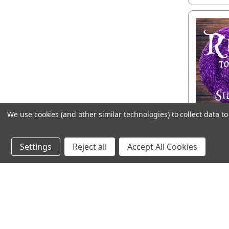
We use cookies (and other similar technologies) to collect data 
Ready 
T
Settings
Reject all
Accept All Cookies
CHOO