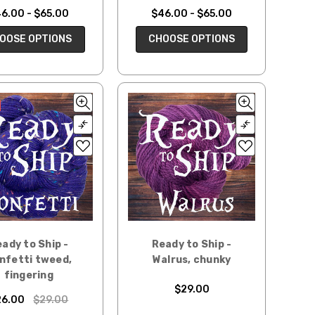
6.00 - $65.00
$46.00 - $65.00
OOSE OPTIONS
CHOOSE OPTIONS
ady to Ship -
Ready to Ship -
nfetti tweed,
Walrus, chunky
fingering
$29.00
26.00
$29.00