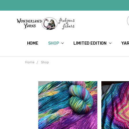
HOME
SHOP
LIMITED EDITION
YAR
Home
Shop