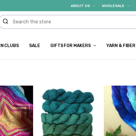
ABOUT US
WHOLESALE
N CLUBS
SALE
GIFTS FOR MAKERS
YARN & FIBER