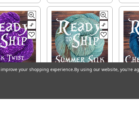
to improve your shopping experience.
By using our website, you're ag
to Ship - Silk
Ready to Ship -
Re
wist, DK
Summer Silk,
Che
fingering
$32.00
$26.50
SE OPTIONS
CHOOSE OPTIONS
CH