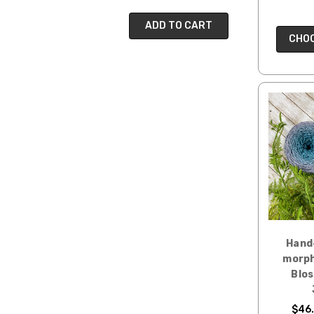
ADD TO CART
CHOO
Hand
morph
Blo
$46.