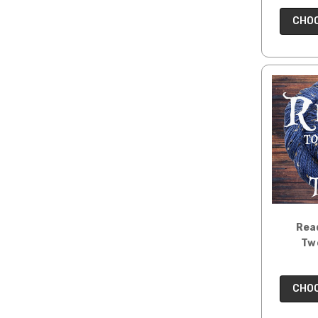
CHOO
Read
Tw
CHOO