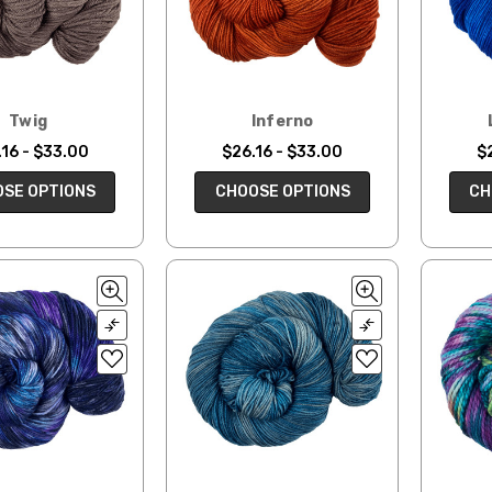
Twig
Inferno
16 - $33.00
$26.16 - $33.00
$
SE OPTIONS
CHOOSE OPTIONS
CH