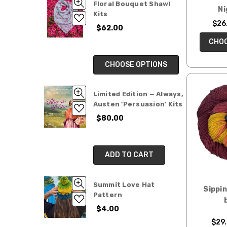
Floral Bouquet Shawl
Ni
Kits
$26.
$62.00
CHOO
CHOOSE OPTIONS
Limited Edition — Always,
Austen 'Persuasion' Kits
$80.00
ADD TO CART
Summit Love Hat
Sippi
Pattern
$4.00
$29.