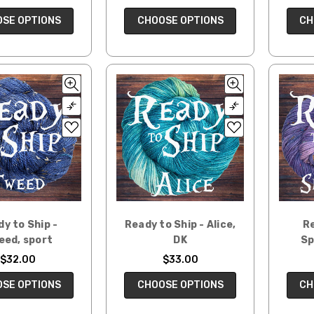
CH
SE OPTIONS
CHOOSE OPTIONS
y to Ship -
Ready to Ship - Alice,
Re
eed, sport
DK
Sp
$32.00
$33.00
SE OPTIONS
CHOOSE OPTIONS
CH