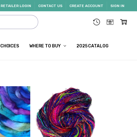
RETAILER LOGIN
CONTACT US
CREATE ACCOUNT
SIGN IN
 CHOICES
WHERE TO BUY
2025 CATALOG