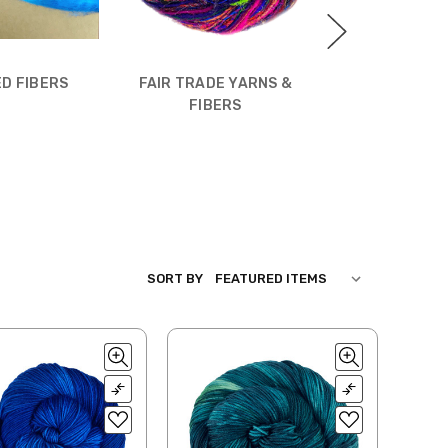
D FIBERS
FAIR TRADE YARNS &
WHIMS
FIBERS
SORT BY