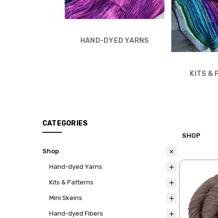
HAND-DYED YARNS
KITS &
CATEGORIES
SHOP
Shop
Hand-dyed Yarns
Kits & Patterns
Mini Skeins
Hand-dyed Fibers