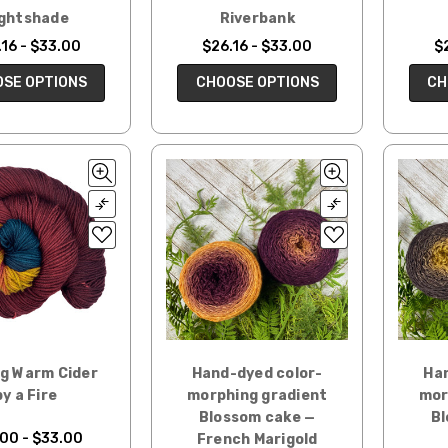
ghtshade
Riverbank
16 - $33.00
$26.16 - $33.00
$
SE OPTIONS
CHOOSE OPTIONS
CH
ng Warm Cider
Hand-dyed color-
Han
by a Fire
morphing gradient
mor
Blossom cake —
Bl
00 - $33.00
French Marigold