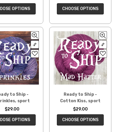
CHOOSE OPTIONS
OOSE OPTIONS
ady to Ship -
Ready to Ship -
rinkles, sport
Cotton Kiss, sport
$29.00
$29.00
OOSE OPTIONS
CHOOSE OPTIONS