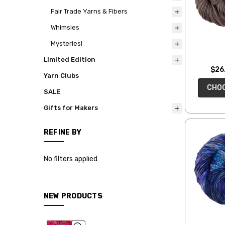
Fair Trade Yarns & Fibers
Whimsies
Mysteries!
Limited Edition
$26.
Yarn Clubs
CHOO
SALE
Gifts for Makers
REFINE BY
No filters applied
NEW PRODUCTS