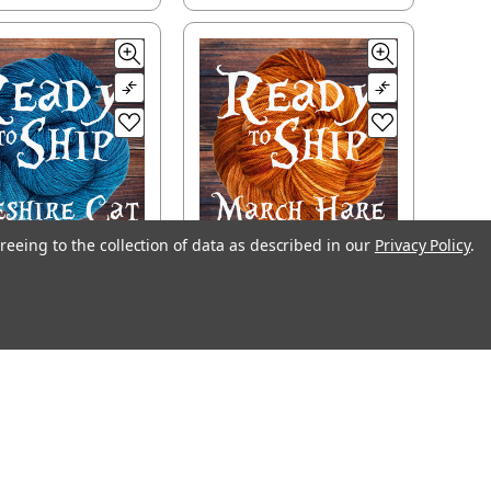
reeing to the collection of data as described in our
Privacy Policy
.
ady to Ship -
Ready to Ship -
shire Cat, light
March Hare, worsted
fingering
$29.00
$31.20
CHOOSE OPTIONS
OOSE OPTIONS