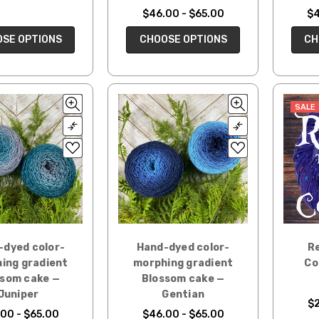
$46.00 - $65.00
$4
SE OPTIONS
CHOOSE OPTIONS
CH
SALE
-dyed color-
Hand-dyed color-
Re
ing gradient
morphing gradient
Co
ssom cake —
Blossom cake —
Juniper
Gentian
$
00 - $65.00
$46.00 - $65.00