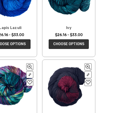
Lapis Lazuli
Ivy
26.16 - $33.00
$26.16 - $33.00
OOSE OPTIONS
CHOOSE OPTIONS