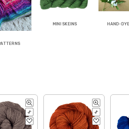
MINI SKEINS
HAND-DYE
 PATTERNS