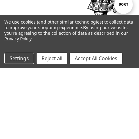
Sort
SORT
We use cookies (and other similar technologies) to collect data
By
to improve your shopping experience.
By using our website,
Show
FILTER
you're agreeing to the collection of data as described in our
Privacy Policy
.
Subscribe to our newsletter
Filters
Email
Settings
Reject all
Accept All Cookies
Address
Visit our shop in downtown Brattleboro,
Vermont. We're one mile off the interstate at
exit 2.