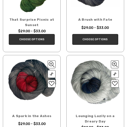
That Surprise Picnic at
A Brush with Fate
Sunset
$29.00 - $33.00
$29.00 - $33.00
CHOOSE OPTIONS
CHOOSE OPTIONS
A Spark in the Ashes
Lounging Lazily on a
Dreary Day
$29.00 - $33.00