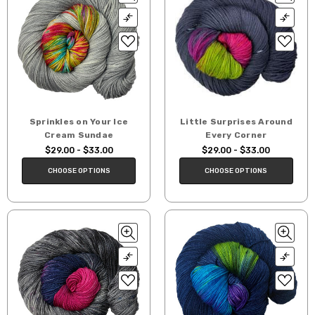
Sprinkles on Your Ice
Little Surprises Around
Cream Sundae
Every Corner
$29.00 - $33.00
$29.00 - $33.00
CHOOSE OPTIONS
CHOOSE OPTIONS