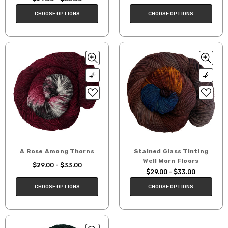
CHOOSE OPTIONS
CHOOSE OPTIONS
A Rose Among Thorns
Stained Glass Tinting
Well Worn Floors
$29.00 - $33.00
$29.00 - $33.00
CHOOSE OPTIONS
CHOOSE OPTIONS