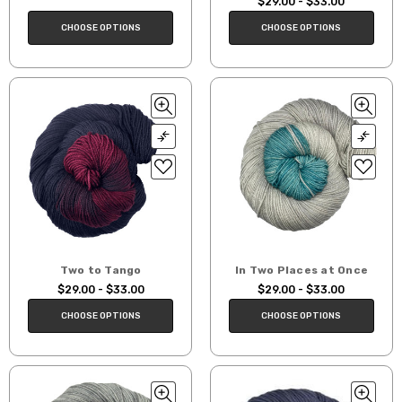
$29.00 - $33.00
CHOOSE OPTIONS
CHOOSE OPTIONS
Two to Tango
In Two Places at Once
$29.00 - $33.00
$29.00 - $33.00
CHOOSE OPTIONS
CHOOSE OPTIONS