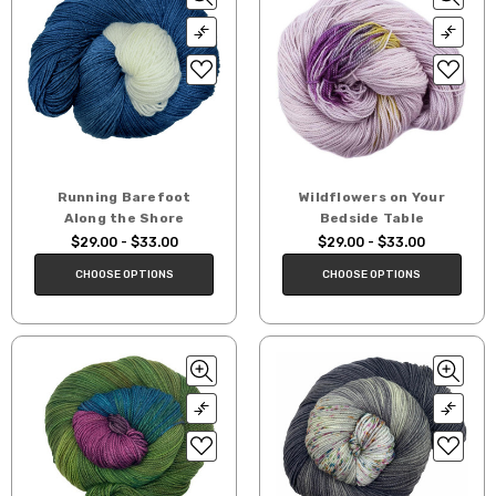
Running Barefoot
Wildflowers on Your
Along the Shore
Bedside Table
$29.00 - $33.00
$29.00 - $33.00
CHOOSE OPTIONS
CHOOSE OPTIONS