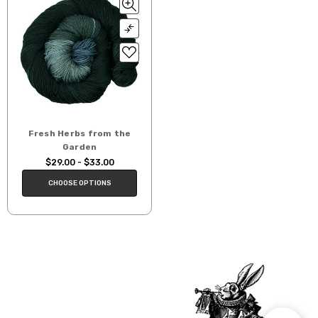
Fresh Herbs from the
Garden
$29.00 - $33.00
CHOOSE OPTIONS