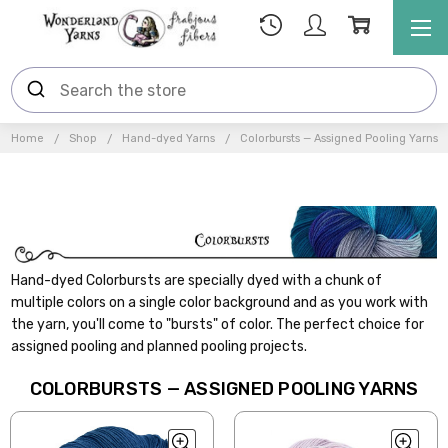
Home
Shop
Hand-dyed Yarns
Colorbursts — Assigned Pooling Yarns
Hand-dyed Colorbursts are specially dyed with a chunk of
multiple colors on a single color background and as you work with
the yarn, you'll come to "bursts" of color. The perfect choice for
assigned pooling and planned pooling projects.
COLORBURSTS — ASSIGNED POOLING YARNS