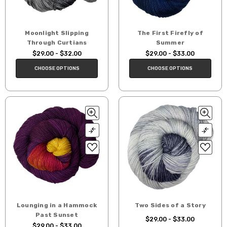
Moonlight Slipping
The First Firefly of
Through Curtians
Summer
$29.00 - $32.00
$29.00 - $33.00
CHOOSE OPTIONS
CHOOSE OPTIONS
Lounging in a Hammock
Two Sides of a Story
Past Sunset
$29.00 - $33.00
$29.00 - $33.00