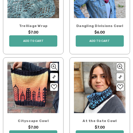
Trelliage Wrap
Dangling Divisions Cowl
$7.00
$6.00
ADD TO CART
ADD TO CART
Cityscape Cowl
At the Gate Cowl
$7.00
$7.00