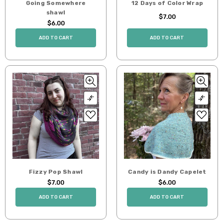
Going Somewhere
12 Days of Color Wrap
shawl
$7.00
$6.00
ADD TO CART
ADD TO CART
Fizzy Pop Shawl
Candy is Dandy Capelet
$7.00
$6.00
ADD TO CART
ADD TO CART