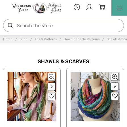
Home
Shop
Kits & Patterns
Downloadable Patterns
Shawls & Sca
SHAWLS & SCARVES