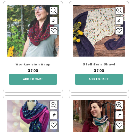
Wonkavision Wrap
Stellifera Shawl
$7.00
$7.00
ADD TO CART
ADD TO CART