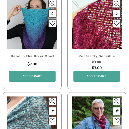
Bend in the River Cowl
Perfectly Sensible
Wrap
$7.00
$7.00
ADD TO CART
ADD TO CART