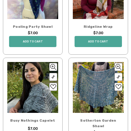
Pooling Party Shawl
Ridgeline Wrap
$7.00
$7.00
ADD TO CART
ADD TO CART
Busy Nothings Capelet
Sotherton Garden
Shawl
$7.00