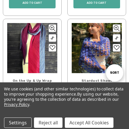
ADD TO CART
ADD TO CART
Sort
SORT
On the Up & Up Wrap
Stardust Shawl
Pattern
We use cookies (and other similar technologies) to collect data
$7.00
By
$7.00
to improve your shopping experience.
By using our website,
Show
FILTER
you're agreeing to the collection of data as described in our
ADD TO CART
ADD TO CART
Privacy Policy
.
Filters
Settings
Reject all
Accept All Cookies