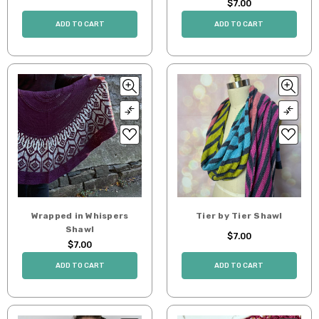
$7.00
ADD TO CART
ADD TO CART
Wrapped in Whispers
Tier by Tier Shawl
Shawl
$7.00
$7.00
ADD TO CART
ADD TO CART