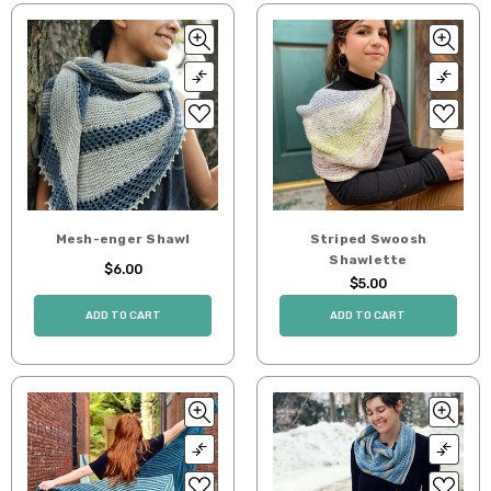
Mesh-enger Shawl
Striped Swoosh
Shawlette
$6.00
$5.00
ADD TO CART
ADD TO CART