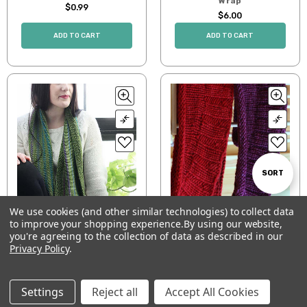
Wrap
$0.99
$6.00
ADD TO CART
ADD TO CART
Sort
SORT
We use cookies (and other similar technologies) to collect data
By
Scowl
Roll & Ruffle Scarf
to improve your shopping experience.
By using our website,
Show
FILTER
you're agreeing to the collection of data as described in our
$5.00
$0.99
Privacy Policy
.
ADD TO CART
ADD TO CART
Filters
Settings
Reject all
Accept All Cookies