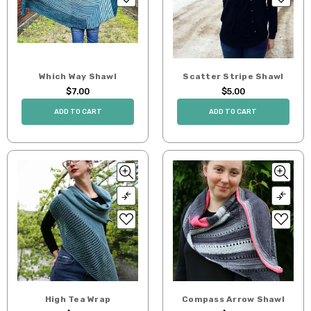
Which Way Shawl
Scatter Stripe Shawl
$7.00
$5.00
ADD TO CART
ADD TO CART
High Tea Wrap
Compass Arrow Shawl