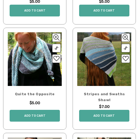
$5.00
$5.00
ADD TO CART
ADD TO CART
Quite the Opposite
Stripes and Swaths
Shawl
$5.00
$7.00
ADD TO CART
ADD TO CART