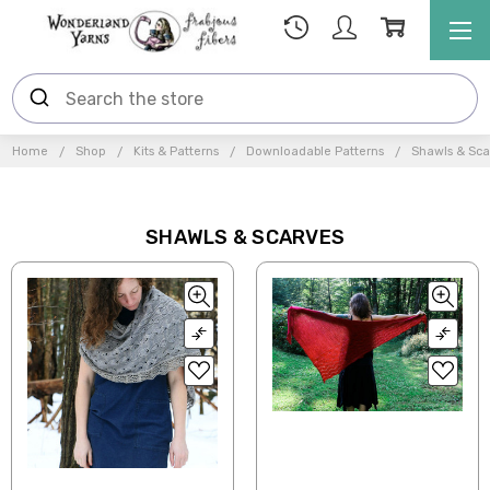
Home
Shop
Kits & Patterns
Downloadable Patterns
Shawls & Sca
SHAWLS & SCARVES