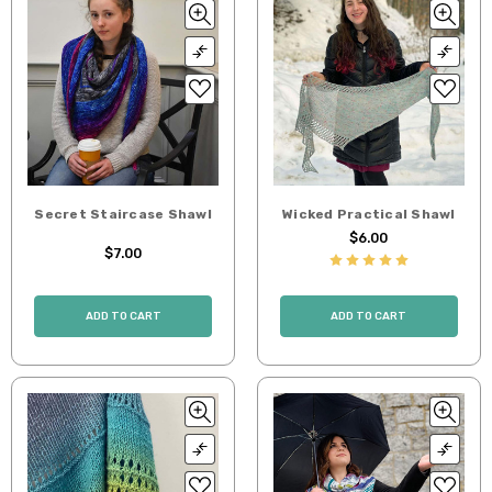
Secret Staircase Shawl
Wicked Practical Shawl
$6.00
$7.00
ADD TO CART
ADD TO CART