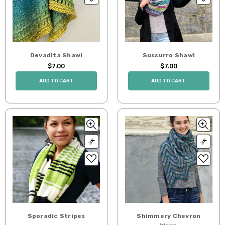
Devadita Shawl
Sussurro Shawl
$7.00
$7.00
ADD TO CART
ADD TO CART
Sporadic Stripes
Shimmery Chevron