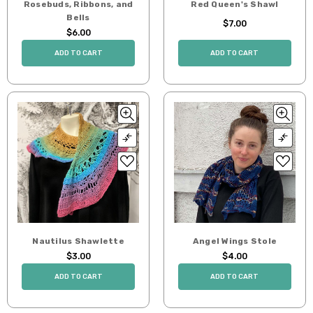
Rosebuds, Ribbons, and
Red Queen's Shawl
Bells
$7.00
$6.00
ADD TO CART
ADD TO CART
Nautilus Shawlette
Angel Wings Stole
$3.00
$4.00
ADD TO CART
ADD TO CART