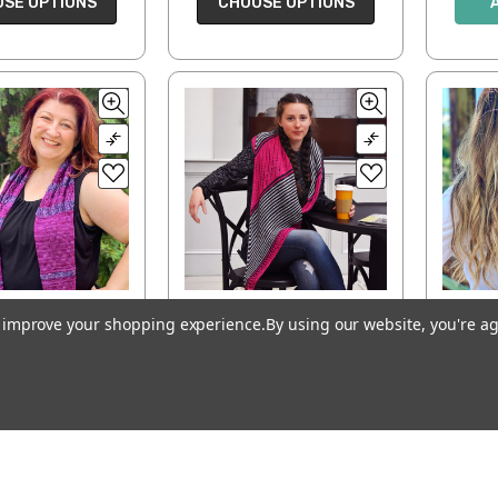
SE OPTIONS
CHOOSE OPTIONS
to improve your shopping experience.
By using our website, you're ag
Zag Eleganza
Switch Way Wrap
Co
with Unicorn
$6.00
$0.00
ADD TO CART
D TO CART