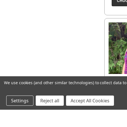
CHOO
We use cookies (and other similar technologies) to collect data 
Zig 
Settings
Reject all
Accept All Cookies
AD