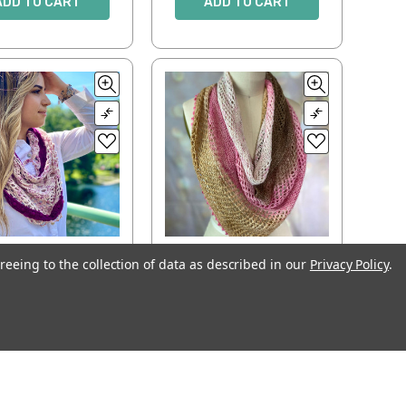
ADD TO CART
ADD TO CART
reeing to the collection of data as described in our
Privacy Policy
.
vered Bridge
Meshmerism
$6.00
$5.00
ADD TO CART
ADD TO CART