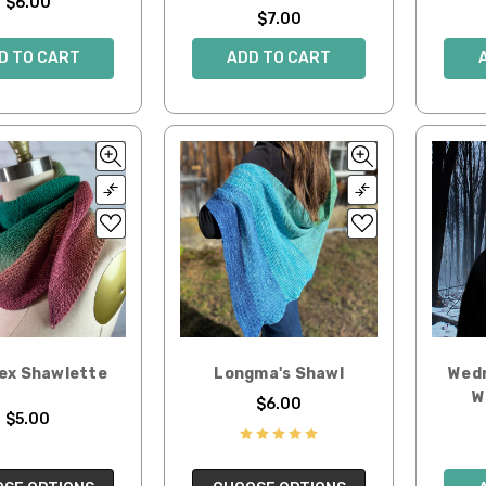
$6.00
$7.00
D TO CART
ADD TO CART
Hex Shawlette
Longma's Shawl
Wedn
W
$6.00
$5.00