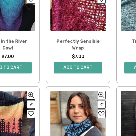
in the River
Perfectly Sensible
T
Cowl
Wrap
$7.00
$7.00
D TO CART
ADD TO CART