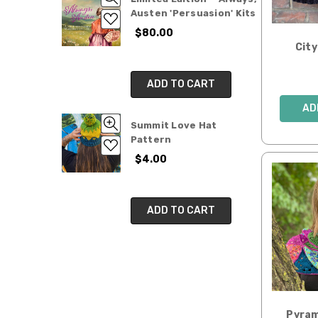
Austen 'Persuasion' Kits
$80.00
Cit
ADD TO CART
AD
Summit Love Hat
Pattern
$4.00
ADD TO CART
Pyram