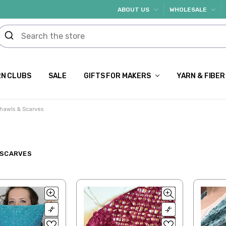
ABOUT US
WHOLESALE
N CLUBS
SALE
GIFTS FOR MAKERS
YARN & FIBER
hawls & Scarves
 SCARVES