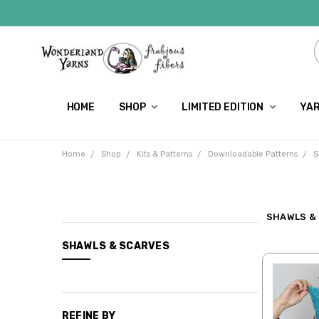
HOME
SHOP
LIMITED EDITION
YAR
Home
Shop
Kits & Patterns
Downloadable Patterns
S
SHAWLS &
CATEGORIES
SHAWLS & SCARVES
Shop
Limited
Edition
REFINE BY