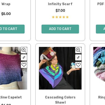
Wrap
Infinity Scarf
PDF 
$7.00
$5.00
D TO CART
ADD TO CART
line Capelet
Cascading Colors
Rin
Shawl