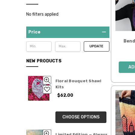
Yarn
Clubs
No filters applied
SALE
Gifts
Price
for
Bend 
Makers
UPDATE
NEW PRODUCTS
AD
Floral Bouquet Shawl
Kits
$62.00
CHOOSE OPTIONS
Limited Edition — Always,