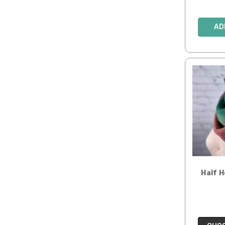
AD
Half 