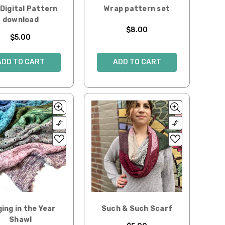
Digital Pattern
Wrap pattern set
download
$8.00
$5.00
ADD TO CART
ADD TO CART
ging in the Year
Such & Such Scarf
Shawl