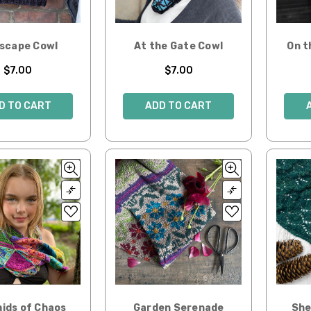
yscape Cowl
At the Gate Cowl
On t
$7.00
$7.00
D TO CART
ADD TO CART
ids of Chaos
Garden Serenade
She