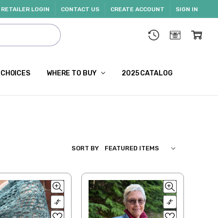
RETAILER LOGIN
CONTACT US
CREATE ACCOUNT
SIGN IN
 CHOICES
WHERE TO BUY
2025 CATALOG
SORT BY