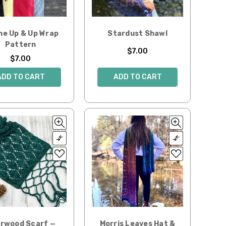
he Up & Up Wrap
Stardust Shawl
Pattern
$7.00
$7.00
ADD TO CART
ADD TO CART
rwood Scarf —
Morris Leaves Hat &