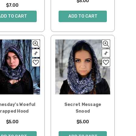
$5.00
$7.00
ADD TO CART
ADD TO CART
esday's Woeful
Secret Message
rapped Hood
Snood
$5.00
$5.00