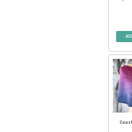
AD
Coast