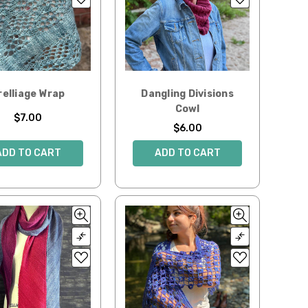
relliage Wrap
Dangling Divisions
Cowl
$7.00
$6.00
ADD TO CART
ADD TO CART