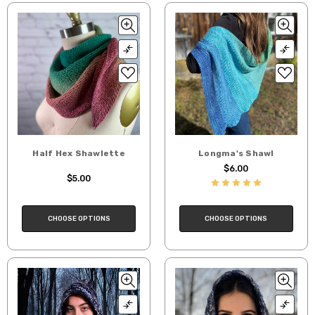
Half Hex Shawlette
Longma's Shawl
$6.00
$5.00
CHOOSE OPTIONS
CHOOSE OPTIONS