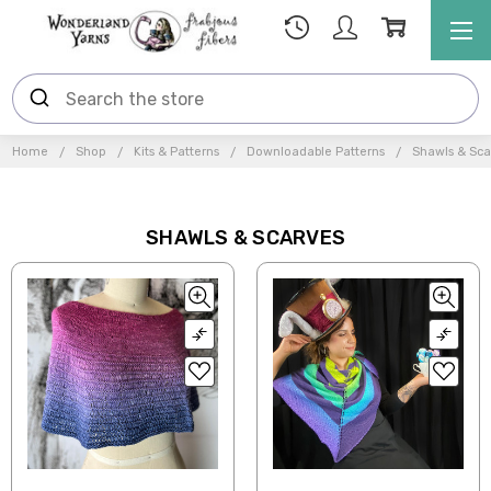
Home
Shop
Kits & Patterns
Downloadable Patterns
Shawls & Sca
SHAWLS & SCARVES