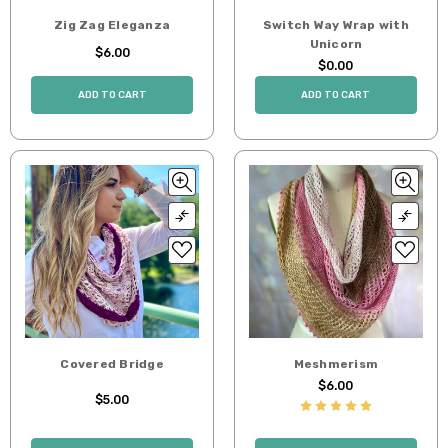
Zig Zag Eleganza
Switch Way Wrap with
Unicorn
$6.00
$0.00
ADD TO CART
ADD TO CART
Covered Bridge
Meshmerism
$6.00
$5.00