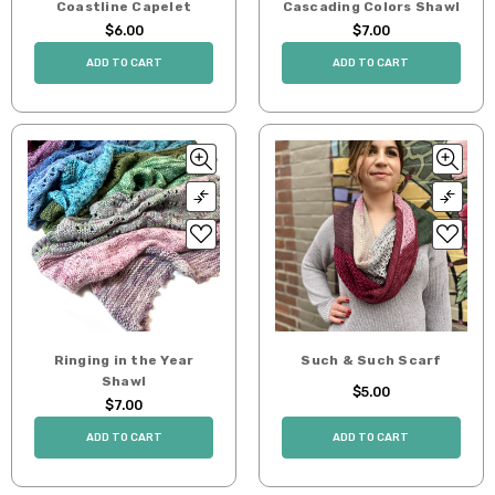
Coastline Capelet
Cascading Colors Shawl
$6.00
$7.00
ADD TO CART
ADD TO CART
Ringing in the Year
Such & Such Scarf
Shawl
$5.00
$7.00
ADD TO CART
ADD TO CART