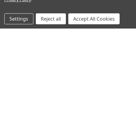
Filters
Settings
Reject all
Accept All Cookies
Rocket Pop Shawl
Wonderland Shawlette
$6.00
$0.99
ADD TO CART
ADD TO CART