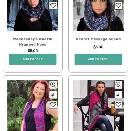
Wednesday's Woeful
Secret Message Snood
Wrapped Hood
$5.00
$5.00
ADD TO CART
ADD TO CART