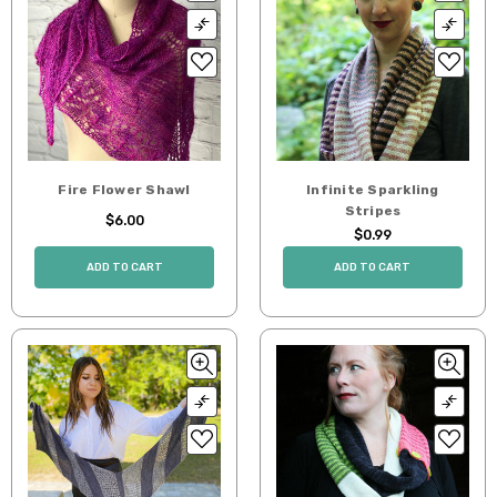
Fire Flower Shawl
Infinite Sparkling
Stripes
$6.00
$0.99
ADD TO CART
ADD TO CART