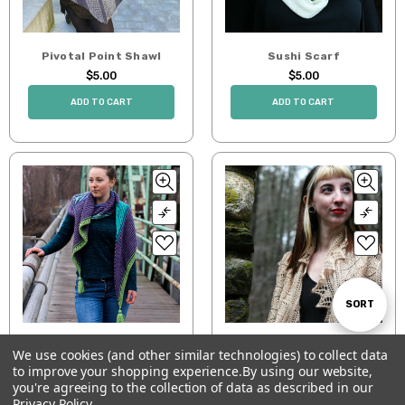
Pivotal Point Shawl
Sushi Scarf
$5.00
$5.00
ADD TO CART
ADD TO CART
Sort
SORT
Switch Way Wrap
Wondrous Leaves
We use cookies (and other similar technologies) to collect data
By
$0.00
$6.00
to improve your shopping experience.
By using our website,
Show
FILTER
you're agreeing to the collection of data as described in our
ADD TO CART
ADD TO CART
Privacy Policy
.