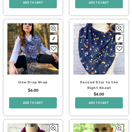
ADD TO CART
ADD TO CART
Dew Drop Wrap
Second Star to the
Right Shawl
$6.00
$6.00
ADD TO CART
ADD TO CART