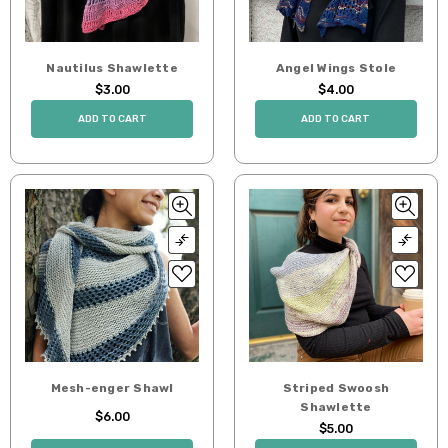
Nautilus Shawlette
Angel Wings Stole
$3.00
$4.00
ADD TO CART
ADD TO CART
Mesh-enger Shawl
Striped Swoosh
Shawlette
$6.00
$5.00