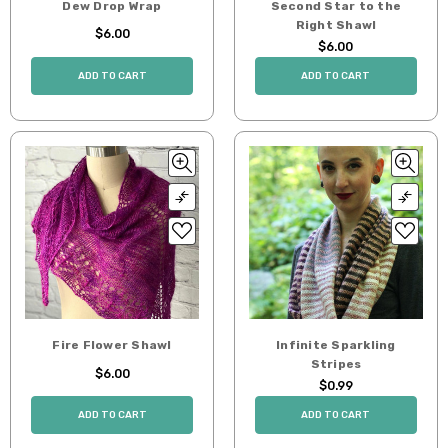
Dew Drop Wrap
Second Star to the
Right Shawl
$6.00
$6.00
ADD TO CART
ADD TO CART
Fire Flower Shawl
Infinite Sparkling
Stripes
$6.00
$0.99
ADD TO CART
ADD TO CART