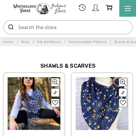
Home
Shop
Kits & Patterns
Downloadable Patterns
Shawls & Sca
SHAWLS & SCARVES