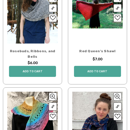
Rosebuds, Ribbons, and
Red Queen's Shawl
Bells
$7.00
$6.00
ADD TO CART
ADD TO CART