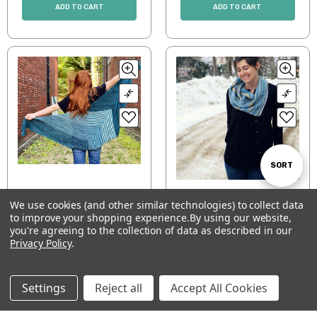
ADD TO CART
ADD TO CART
Sort
SORT
Which Way Shawl
Scatter Stripe Shawl
We use cookies (and other similar technologies) to collect data
By
$7.00
$5.00
to improve your shopping experience.
By using our website,
Show
FILTER
you're agreeing to the collection of data as described in our
ADD TO CART
ADD TO CART
Privacy Policy
.
Filters
Settings
Reject all
Accept All Cookies