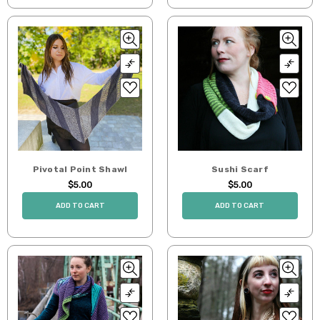
Pivotal Point Shawl
Sushi Scarf
$5.00
$5.00
ADD TO CART
ADD TO CART