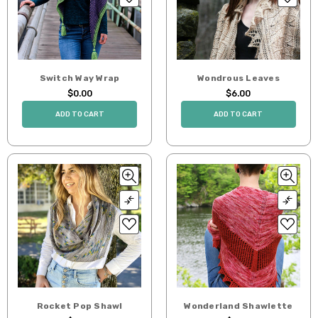
Switch Way Wrap
Wondrous Leaves
$0.00
$6.00
ADD TO CART
ADD TO CART
Rocket Pop Shawl
Wonderland Shawlette