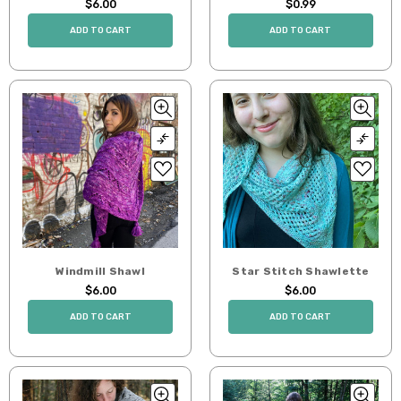
$6.00
$0.99
ADD TO CART
ADD TO CART
Windmill Shawl
Star Stitch Shawlette
$6.00
$6.00
ADD TO CART
ADD TO CART