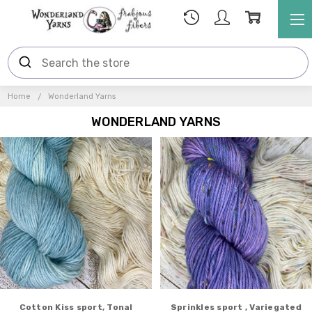
Home
Wonderland Yarns
WONDERLAND YARNS
Cotton Kiss sport, Tonal
Sprinkles sport , Variegated