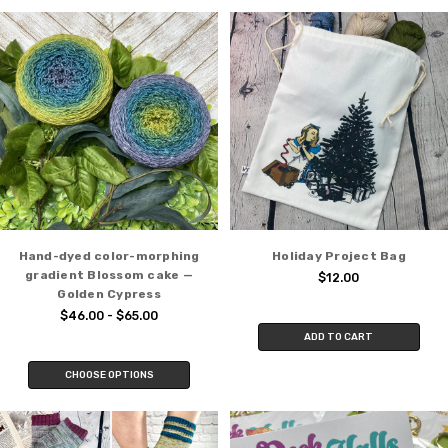
Hand-dyed color-morphing
Holiday Project Bag
gradient Blossom cake —
$12.00
Golden Cypress
$46.00 - $65.00
ADD TO CART
CHOOSE OPTIONS