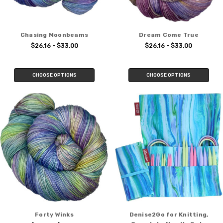
Chasing Moonbeams
Dream Come True
$26.16 - $33.00
$26.16 - $33.00
CHOOSE OPTIONS
CHOOSE OPTIONS
Forty Winks
Denise2Go for Knitting,