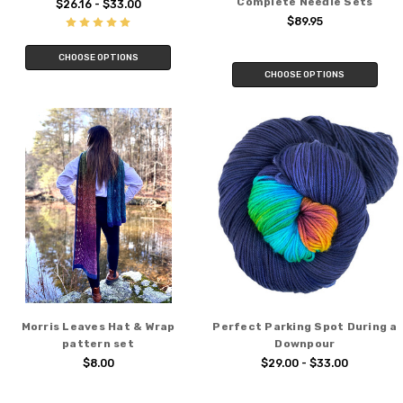
Complete Needle Sets
$26.16 - $33.00
$89.95
CHOOSE OPTIONS
CHOOSE OPTIONS
Morris Leaves Hat & Wrap
Perfect Parking Spot During a
pattern set
Downpour
$8.00
$29.00 - $33.00