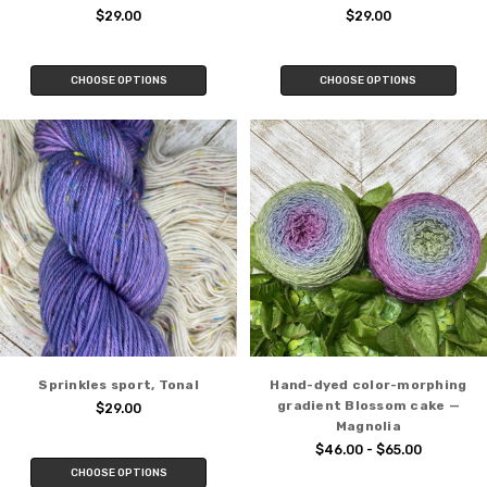
$29.00
$29.00
CHOOSE OPTIONS
CHOOSE OPTIONS
Sprinkles sport, Tonal
Hand-dyed color-morphing
gradient Blossom cake —
$29.00
Magnolia
$46.00 - $65.00
CHOOSE OPTIONS