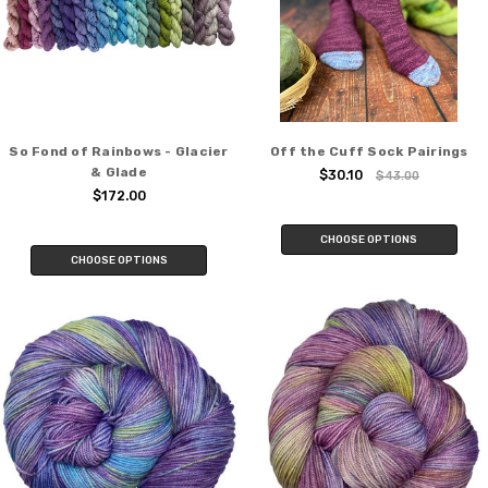
So Fond of Rainbows - Glacier
Off the Cuff Sock Pairings
& Glade
$30.10
$43.00
$172.00
CHOOSE OPTIONS
CHOOSE OPTIONS