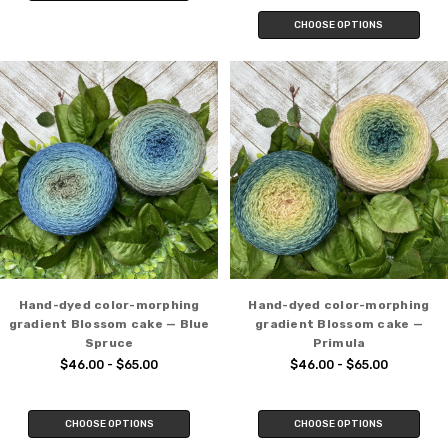
CHOOSE OPTIONS
Hand-dyed color-morphing
Hand-dyed color-morphing
gradient Blossom cake — Blue
gradient Blossom cake —
Spruce
Primula
$46.00 - $65.00
$46.00 - $65.00
CHOOSE OPTIONS
CHOOSE OPTIONS