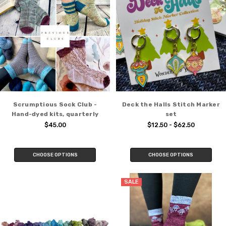
Scrumptious Sock Club -
Deck the Halls Stitch Marker
Hand-dyed kits, quarterly
set
$45.00
$12.50 - $62.50
CHOOSE OPTIONS
CHOOSE OPTIONS
SALE