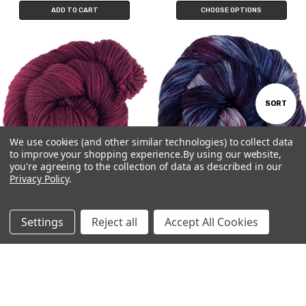
ADD TO CART
CHOOSE OPTIONS
Sort
SORT
We use cookies (and other similar technologies) to collect data
By
to improve your shopping experience.
By using our website,
Show
FILTER
you're agreeing to the collection of data as described in our
Privacy Policy
.
Filter
Gyre
Elixir
$26.16 - $33.00
$26.16 - $33.00
Settings
Reject all
Accept All Cookies
CHOOSE OPTIONS
CHOOSE OPTIONS